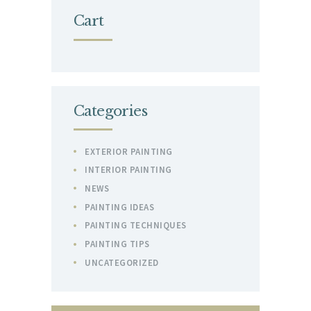
Cart
Categories
EXTERIOR PAINTING
INTERIOR PAINTING
NEWS
PAINTING IDEAS
PAINTING TECHNIQUES
PAINTING TIPS
UNCATEGORIZED