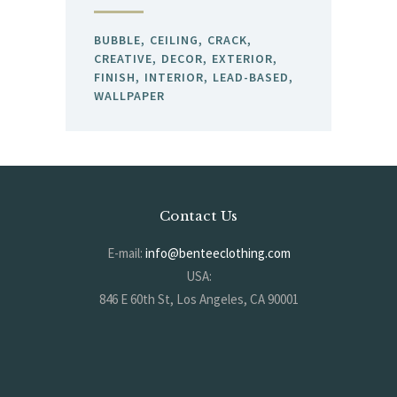
BUBBLE
CEILING
CRACK
CREATIVE
DECOR
EXTERIOR
FINISH
INTERIOR
LEAD-BASED
WALLPAPER
Contact Us
E-mail:
info@benteeclothing.com
USA:
846 E 60th St, Los Angeles, CA 90001
KOREA:
#704, 17 Jijeong-ro, Deogyang-gu, Goyang-si, Gyeonggi-do, South Korea