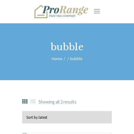
HOME
RESIDENTIAL
FEATURES
ABOUT US
CONTACT
bubble
Home
bubble
Showing all 2 results
Sorted
by
latest