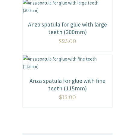
Anza spatula for glue with large
teeth (300mm)
$
25.00
Anza spatula for glue with fine
teeth (115mm)
$
13.00