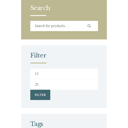
Search
Filter
Min
price
Max
price
FILTER
Tags