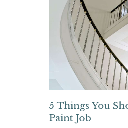
5 Things You Sh
Paint Job