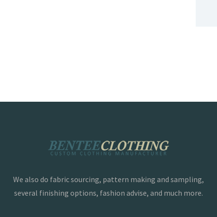
We also do fabric sourcing, pattern making and sampling,
several finishing options, fashion advise, and much more.