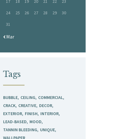
17
18
19
20
21
22
23
24
25
26
27
28
29
30
31
« Mar
Tags
BUBBLE
CEILING
COMMERCIAL
CRACK
CREATIVE
DECOR
EXTERIOR
FINISH
INTERIOR
LEAD-BASED
MOOD
TANNIN BLEEDING
UNIQUE
WALLPAPER