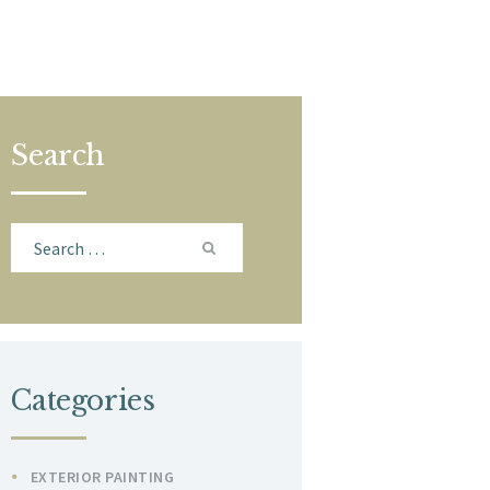
Search
Search
for:
Categories
EXTERIOR PAINTING