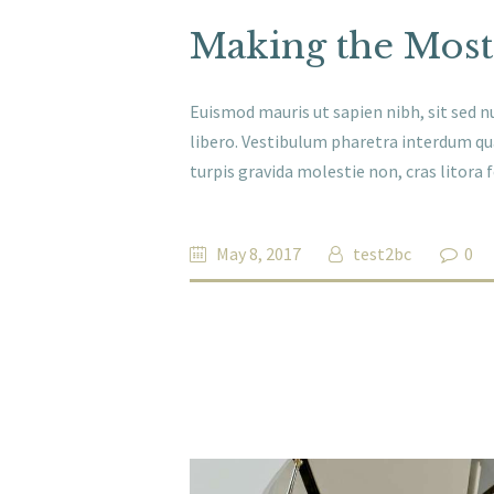
Making the Most
Euismod mauris ut sapien nibh, sit sed nu
libero. Vestibulum pharetra interdum qu
turpis gravida molestie non, cras litora
May 8, 2017
test2bc
0