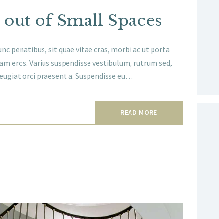
 out of Small Spaces
nc penatibus, sit quae vitae cras, morbi ac ut porta
am eros. Varius suspendisse vestibulum, rutrum sed,
 feugiat orci praesent a. Suspendisse eu…
READ MORE