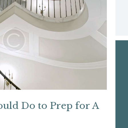
ould Do to Prep for A