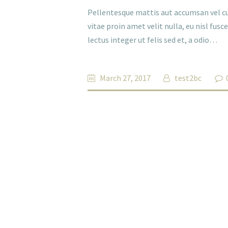
Pellentesque mattis aut accumsan vel cu
vitae proin amet velit nulla, eu nisl fus
lectus integer ut felis sed et, a odio…
March 27, 2017
test2bc