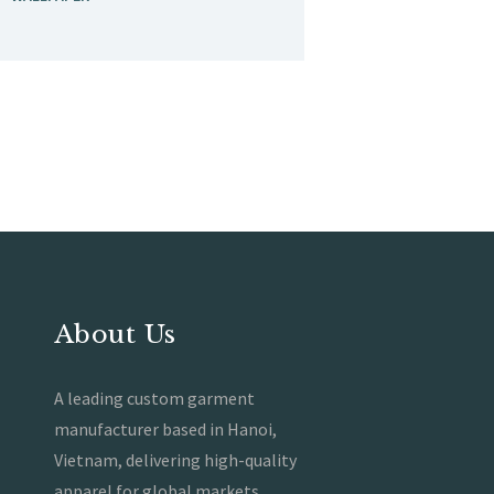
About Us
A leading custom garment
manufacturer based in Hanoi,
Vietnam, delivering high-quality
apparel for global markets.