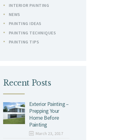
INTERIOR PAINTING
NEWS
PAINTING IDEAS
PAINTING TECHNIQUES
PAINTING TIPS
Recent Posts
Exterior Painting –
Prepping Your
Home Before
Painting
March 23, 2017