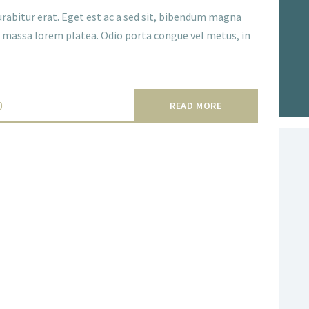
rabitur erat. Eget est ac a sed sit, bibendum magna
ce massa lorem platea. Odio porta congue vel metus, in
0
READ MORE