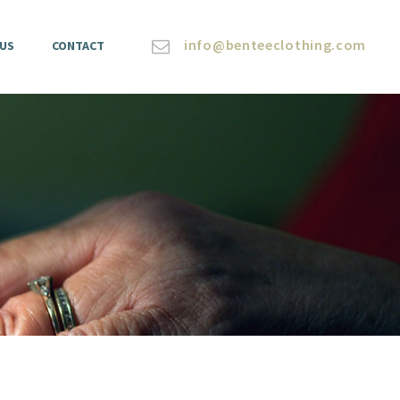
info@benteeclothing.com
 US
CONTACT