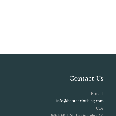
Contact Us
E-mail:
info@benteeclothing.com
USA:
846 E 60th St, Los Angeles, CA