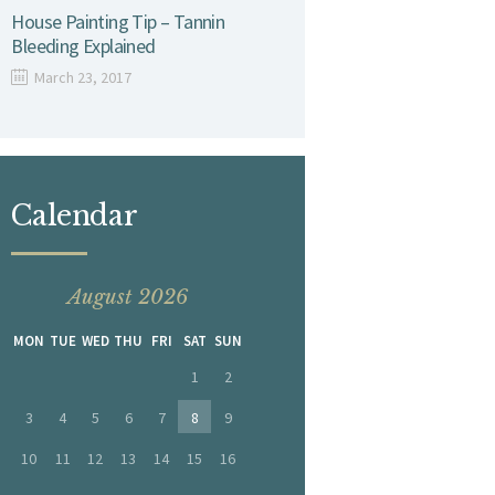
House Painting Tip – Tannin
Bleeding Explained
March 23, 2017
Calendar
August 2026
MON
TUE
WED
THU
FRI
SAT
SUN
1
2
3
4
5
6
7
8
9
10
11
12
13
14
15
16