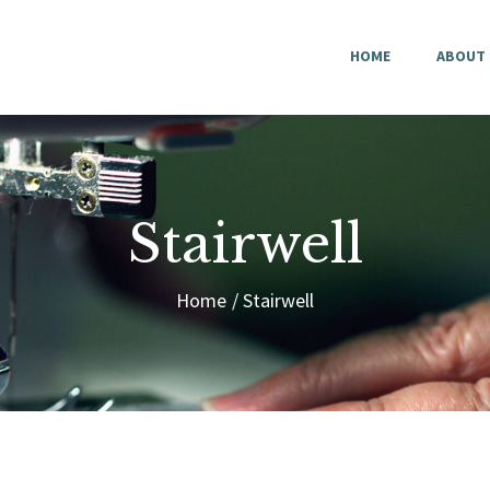
HOME
HOME
ABOUT
ABOUT US
CONTACT
Stairwell
Home
Stairwell