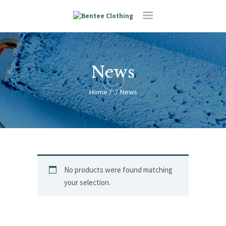
News
HOME
Home
News
RESIDENTIAL
FEATURES
ABOUT US
CONTACT
No products were found matching
your selection.