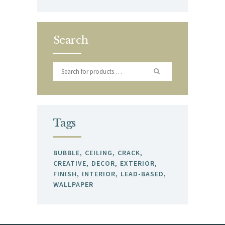
Search
Tags
BUBBLE
CEILING
CRACK
CREATIVE
DECOR
EXTERIOR
FINISH
INTERIOR
LEAD-BASED
WALLPAPER