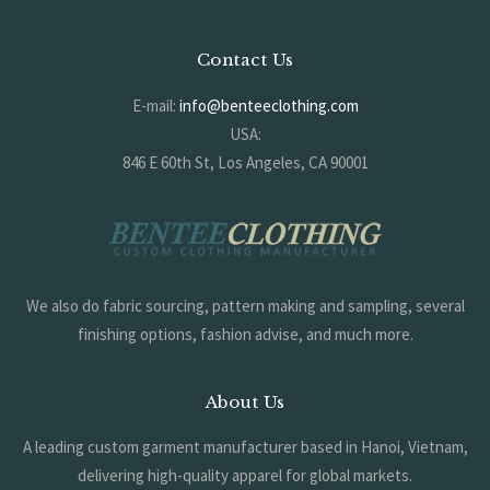
Contact Us
E-mail:
info@benteeclothing.com
USA:
846 E 60th St, Los Angeles, CA 90001
KOREA:
#704, 17 Jijeong-ro, Deogyang-gu, Goyang-si, Gyeonggi-do, South
Korea
We also do fabric sourcing, pattern making and sampling, several
finishing options, fashion advise, and much more.
About Us
A leading custom garment manufacturer based in Hanoi, Vietnam,
delivering high-quality apparel for global markets.