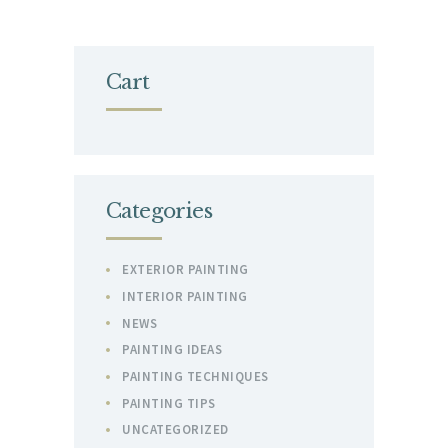
Cart
Categories
EXTERIOR PAINTING
INTERIOR PAINTING
NEWS
PAINTING IDEAS
PAINTING TECHNIQUES
PAINTING TIPS
UNCATEGORIZED